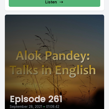
Listen
Episode 261
September 28, 2021
•
01:08:42