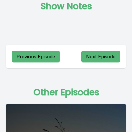
Show Notes
Previous Episode
Next Episode
Other Episodes