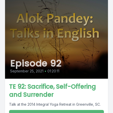
Episode 92
September 25, 2021
•
01:20:11
TE 92: Sacrifice, Self-Offering
and Surrender
Talk at the 2014 Integral Yoga Retreat in Greenville, SC.