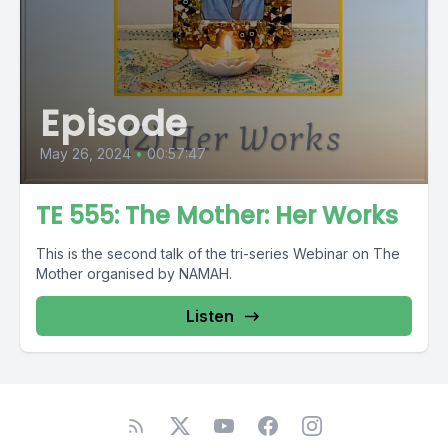
Episode
May 26, 2024
•
00:57:47
TE 555: The Mother: Her Works
This is the second talk of the tri-series Webinar on The
Mother organised by NAMAH.
Listen