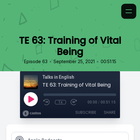
TE 63: Training of Vital
Being
•
•
Episode 63
September 25, 2021
00:51:15
Talks in English
TE 63: Training of Vital Being
1x
00:00
/
00:51:15
SUBSCRIBE
SHARE