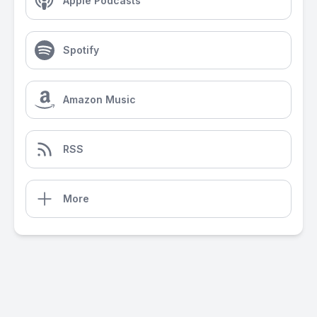
Apple Podcasts
Spotify
Amazon Music
RSS
More