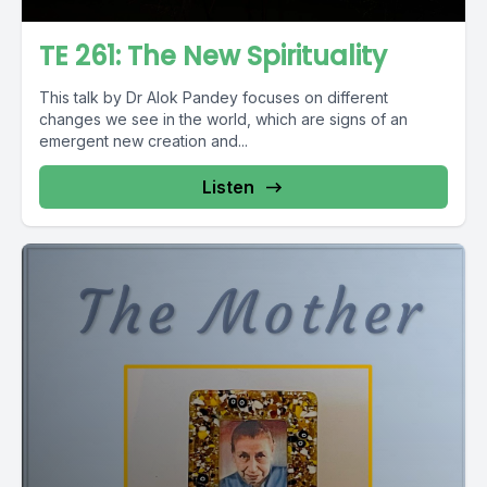
TE 261: The New Spirituality
This talk by Dr Alok Pandey focuses on different
changes we see in the world, which are signs of an
emergent new creation and...
Listen