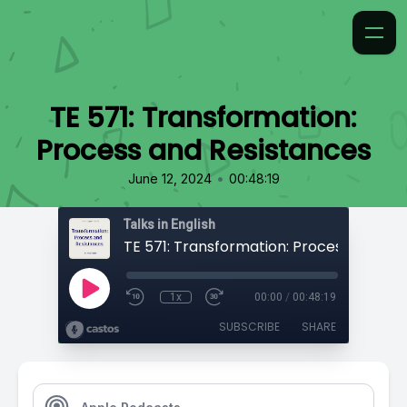
TE 571: Transformation:
Process and Resistances
•
June 12, 2024
00:48:19
Talks in English
1x
00:00
/
00:48:19
SUBSCRIBE
SHARE