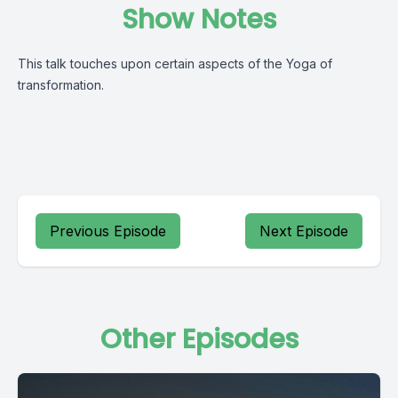
Show Notes
This talk touches upon certain aspects of the Yoga of
transformation.
Previous Episode
Next Episode
Other Episodes