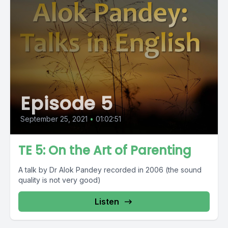
Episode 5
September 25, 2021
•
01:02:51
TE 5: On the Art of Parenting
A talk by Dr Alok Pandey recorded in 2006 (the sound
quality is not very good)
Listen