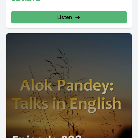
Listen