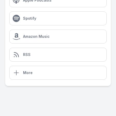
Apple Podcasts
Spotify
Amazon Music
RSS
More