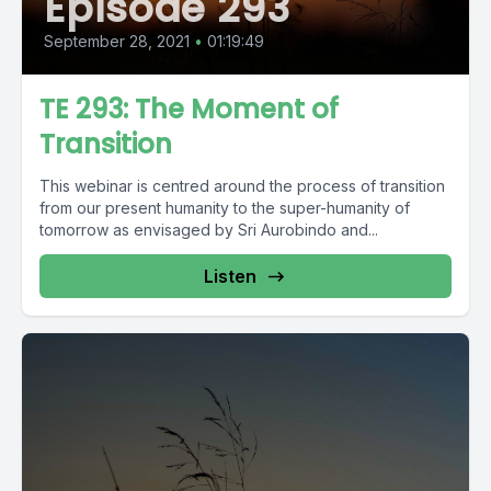
Episode 293
September 28, 2021
•
01:19:49
TE 293: The Moment of
Transition
This webinar is centred around the process of transition
from our present humanity to the super-humanity of
tomorrow as envisaged by Sri Aurobindo and...
Listen