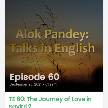
Episode 60
September 25, 2021
•
01:29:11
TE 60: The Journey of Love in
Savitri 2