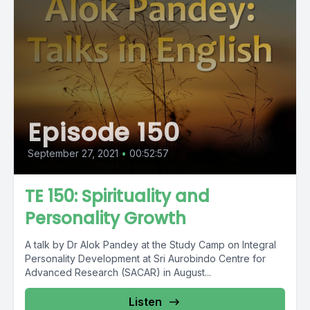
Episode 150
September 27, 2021
•
00:52:57
TE 150: Spirituality and
Personality Growth
A talk by Dr Alok Pandey at the Study Camp on Integral
Personality Development at Sri Aurobindo Centre for
Advanced Research (SACAR) in August...
Listen