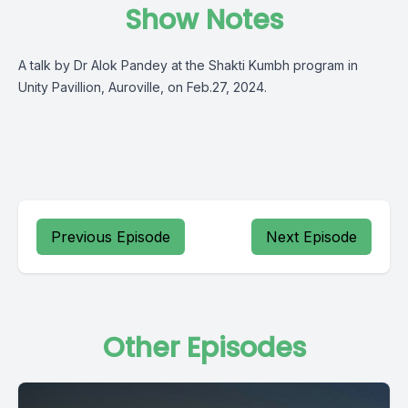
Show Notes
A talk by Dr Alok Pandey at the Shakti Kumbh program in
Unity Pavillion, Auroville, on Feb.27, 2024.
Previous Episode
Next Episode
Other Episodes