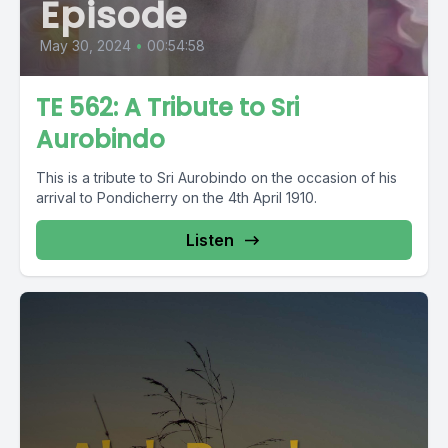
Episode
May 30, 2024
•
00:54:58
TE 562: A Tribute to Sri
Aurobindo
This is a tribute to Sri Aurobindo on the occasion of his
arrival to Pondicherry on the 4th April 1910.
Listen