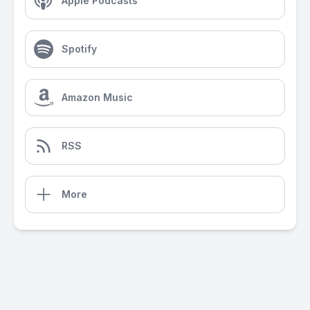
Apple Podcasts
Spotify
Amazon Music
RSS
More