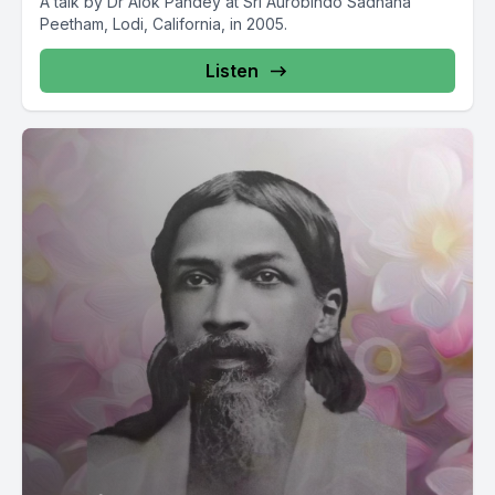
A talk by Dr Alok Pandey at Sri Aurobindo Sadhana
Peetham, Lodi, California, in 2005.
Listen