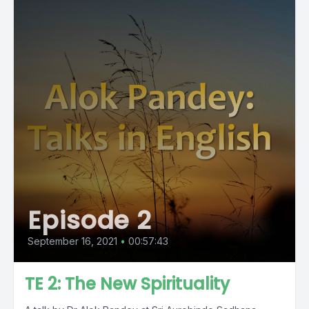
Episode 2
September 16, 2021
•
00:57:43
TE 2: The New Spirituality