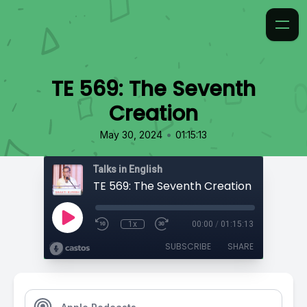
TE 569: The Seventh
Creation
•
May 30, 2024
01:15:13
Talks in English
TE 569: The Seventh Creation
1x
00:00
/
01:15:13
SUBSCRIBE
SHARE