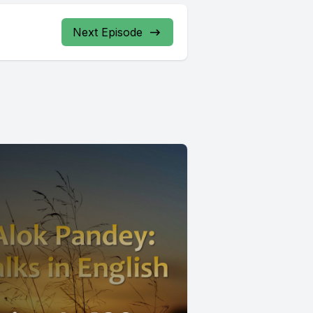
Next Episode