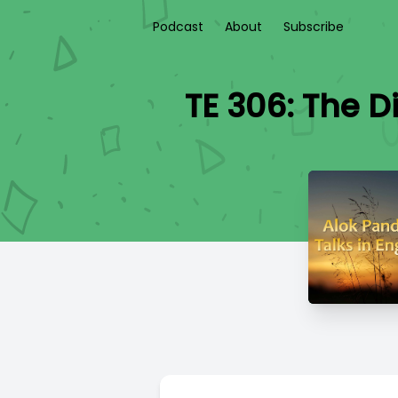
Podcast
About
Subscribe
TE 306: The D