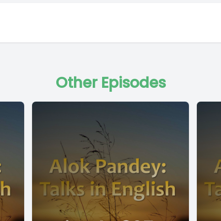
Other Episodes