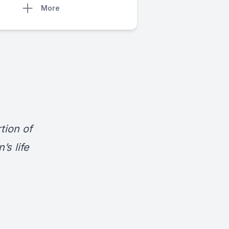
More
tion of
s life