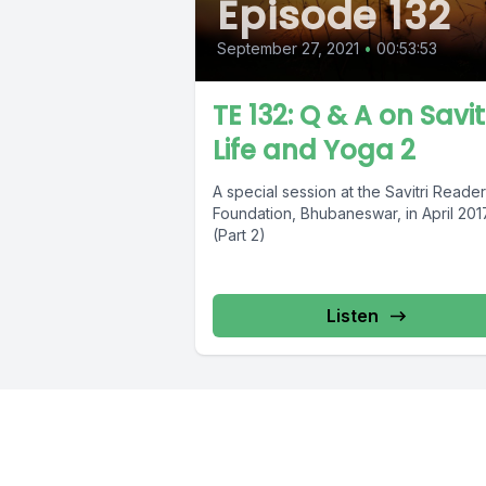
Episode 132
September 27, 2021
•
00:53:53
TE 132: Q & A on Savitr
Life and Yoga 2
A special session at the Savitri Reader
Foundation, Bhubaneswar, in April 201
(Part 2)
Listen