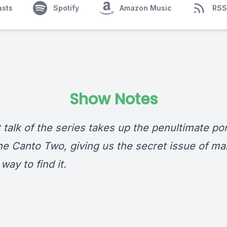
asts
Spotify
Amazon Music
RSS
Show Notes
 talk of the series takes up the penultimate por
e Canto Two, giving us the secret issue of man’
way to find it.