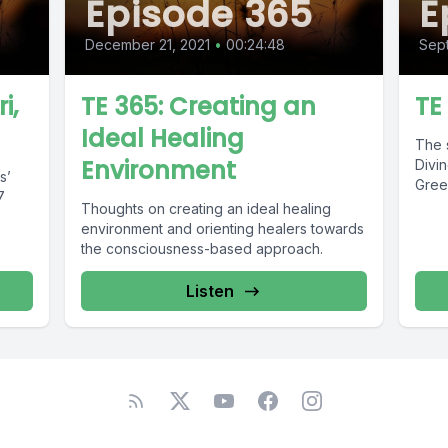
Episode 365
E
December 21, 2021
•
00:24:48
Sept
i,
TE 365: Creating an
TE
Ideal Healing
The s
Environment
Divin
s’
Gree
7
Thoughts on creating an ideal healing
environment and orienting healers towards
the consciousness-based approach.
Listen