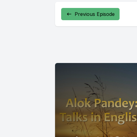
Previous Episode