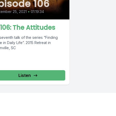
pisode 106
ember 25, 2021
•
01:19:34
 106: The Attitudes
eventh talk of the series “Finding
e in Daily Life”. 2015 Retreat in
nville, SC
Listen