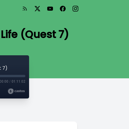
Life (Quest 7)
t 7)
00:00
/
01:11:02