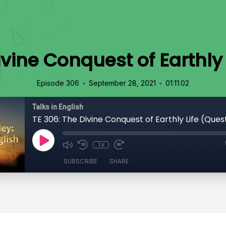
ivine Conquest of Earthly 
•
•
Episode 306
September 28, 2021
01:11:02
Talks in English
TE 306: The Divine Conquest of Earthly Life (Ques
1x
SUBSCRIBE
SHARE