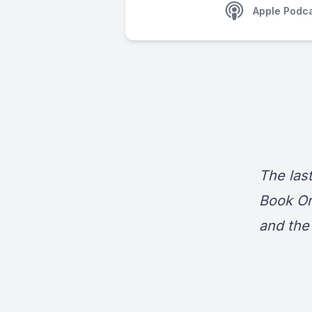
Apple Podc
The last
Book On
and the 