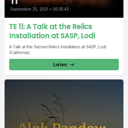
11
September 25, 2021
•
00:35:43
TE 11: A Talk at the Relics
Installation at SASP, Lodi
A Talk at the Sacred Relics Installation at SASP, Lodi
(California)
Listen