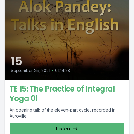
15
September 25, 2021
•
01:14:28
TE 15: The Practice of Integral
Yoga 01
An opening talk of the eleven-part cycle, recorded in
Auroville.
Listen