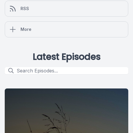
RSS
More
Latest Episodes