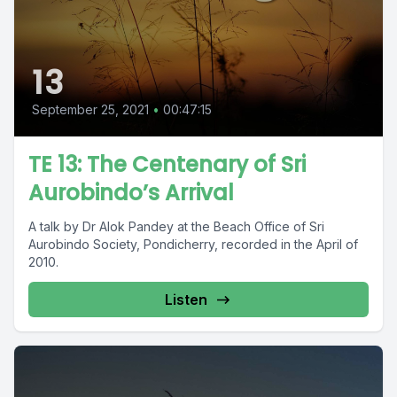
13
September 25, 2021
•
00:47:15
TE 13: The Centenary of Sri
Aurobindo’s Arrival
A talk by Dr Alok Pandey at the Beach Office of Sri
Aurobindo Society, Pondicherry, recorded in the April of
2010.
Listen