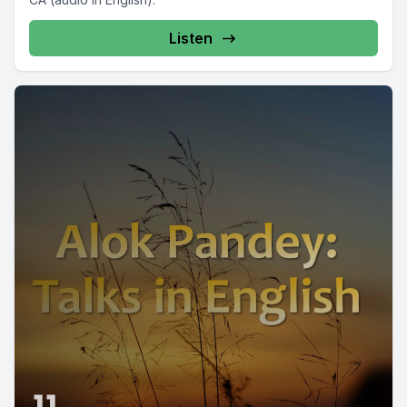
Listen