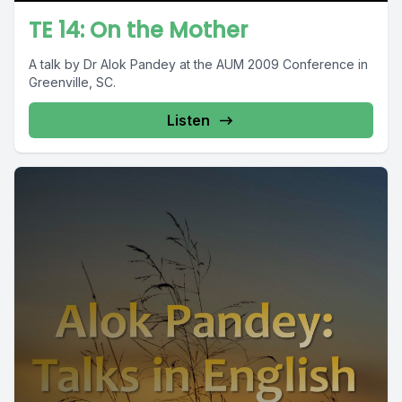
TE 14: On the Mother
A talk by Dr Alok Pandey at the AUM 2009 Conference in
Greenville, SC.
Listen