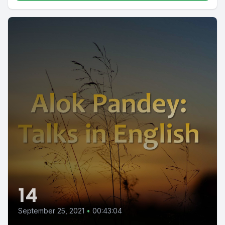
14
September 25, 2021
•
00:43:04