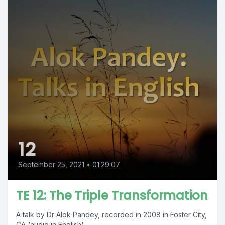
12
September 25, 2021
•
01:29:07
TE 12: The Triple Transformation
A talk by Dr Alok Pandey, recorded in 2008 in Foster City,
CA (audio in English).