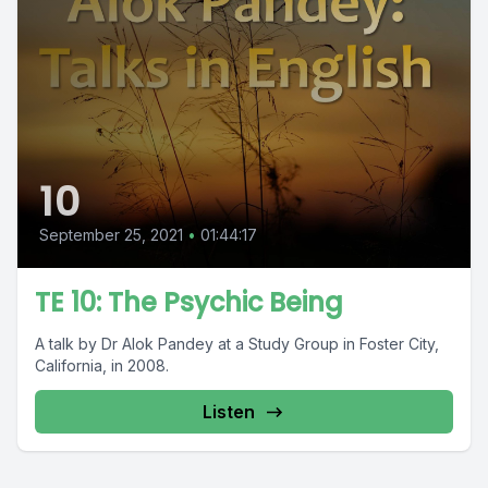
10
September 25, 2021
•
01:44:17
TE 10: The Psychic Being
A talk by Dr Alok Pandey at a Study Group in Foster City,
California, in 2008.
Listen