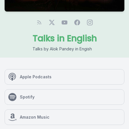
Talks in English
Talks by Alok Pandey in Engish
Apple Podcasts
Spotify
Amazon Music