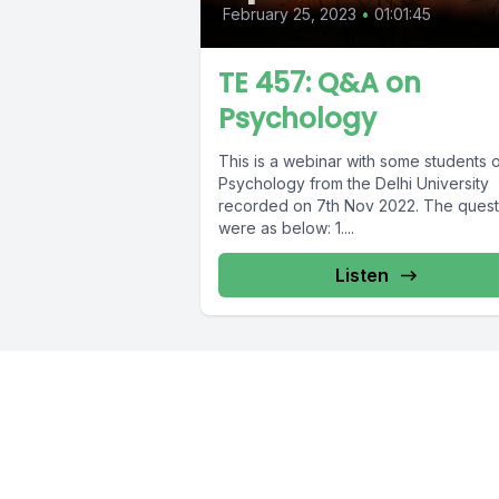
February 25, 2023
•
01:01:45
TE 457: Q&A on
Psychology
This is a webinar with some students 
Psychology from the Delhi University
recorded on 7th Nov 2022. The quest
were as below: 1....
Listen