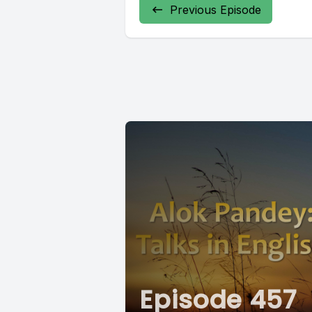
Previous Episode
Episode 457