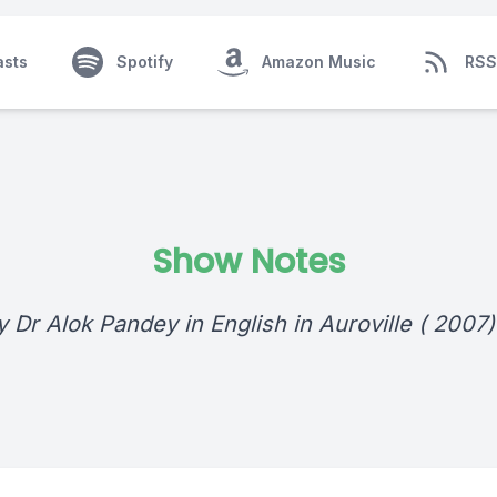
asts
Spotify
Amazon Music
RSS
Show Notes
y Dr Alok Pandey in English in Auroville ( 2007