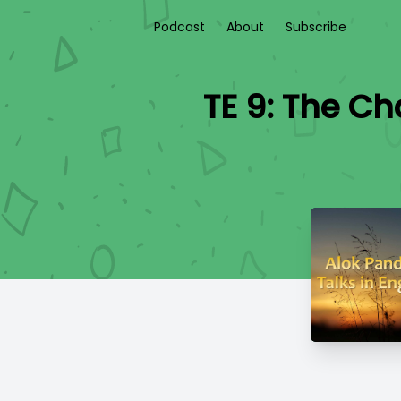
Podcast
About
Subscribe
TE 9: The C