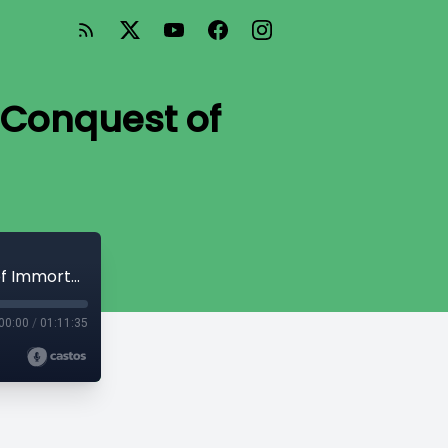
 Conquest of
TE 9: The Challenge of Death and the Conquest of Immortality
00:00
/
01:11:35