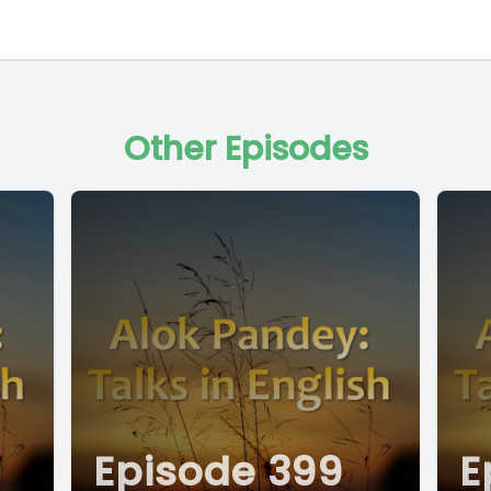
Other Episodes
Episode 399
E