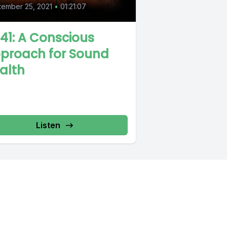
ember 25, 2021
•
01:21:07
 41: A Conscious
proach for Sound
alth
Listen