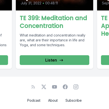
July 31, 2022
•
00:48:11
Sept
TE 399: Meditation and
TE
Concentration
Ap
He
of
What meditation and concentration really
are, what are their importance in life and
ions
Yoga, and some techniques.
Listen
Podcast
About
Subscribe