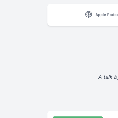
Apple Podc
A talk b