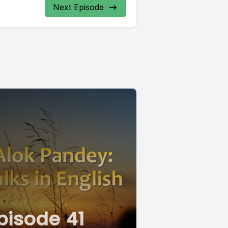
Next Episode
pisode 41