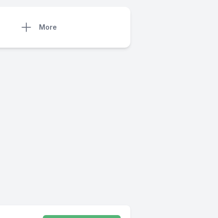
More
)