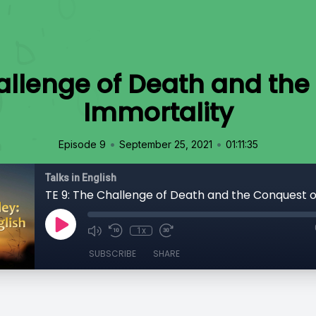
hallenge of Death and the
Immortality
•
•
Episode 9
September 25, 2021
01:11:35
Talks in English
1x
SUBSCRIBE
SHARE