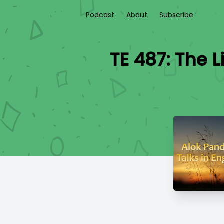
Podcast
About
Subscribe
TE 487: The L