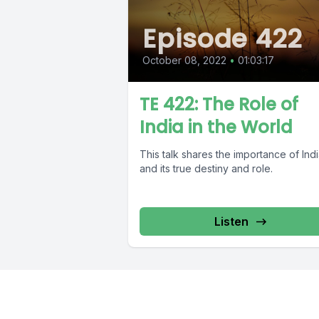
Episode 422
October 08, 2022
•
01:03:17
TE 422: The Role of
India in the World
This talk shares the importance of Ind
and its true destiny and role.
Listen