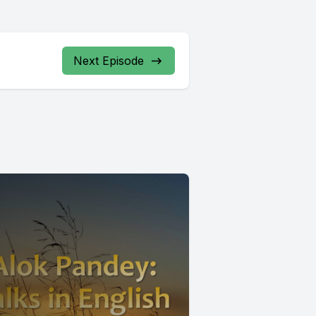
Next Episode