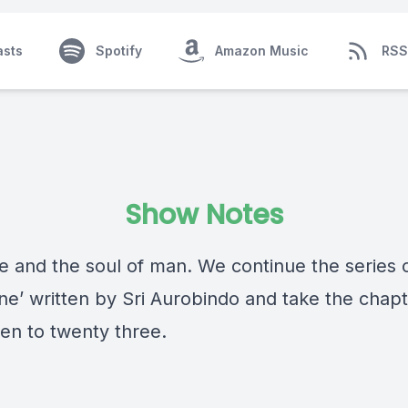
asts
Spotify
Amazon Music
RSS
Show Notes
fe and the soul of man. We continue the series 
ine’ written by Sri Aurobindo and take the chap
en to twenty three.