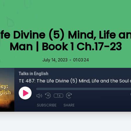
ife Divine (5) Mind, Life a
Man | Book 1 Ch.17-23
•
July 14, 2023
01:03:24
Talks in English
1x
SUBSCRIBE
SHARE