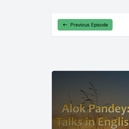
Previous Episode