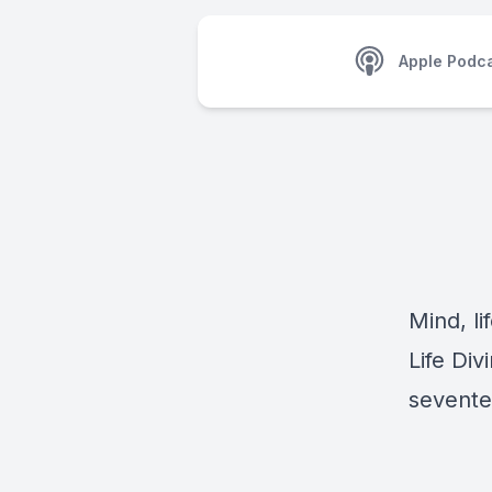
Apple Podc
Mind, li
Life Div
sevente