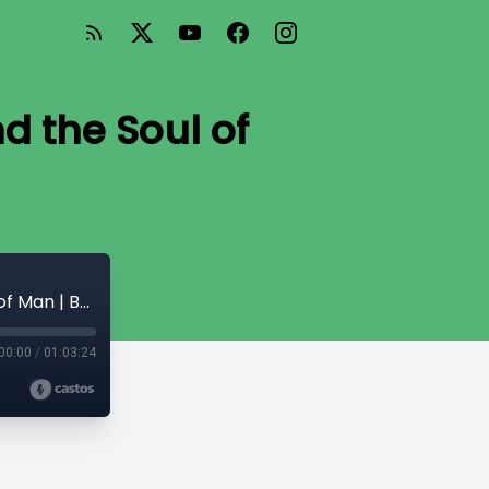
nd the Soul of
TE 487: The Life Divine (5) Mind, Life and the Soul of Man | Book 1 Ch.17-23
00:00
/
01:03:24