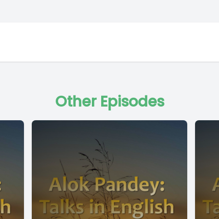
Other Episodes