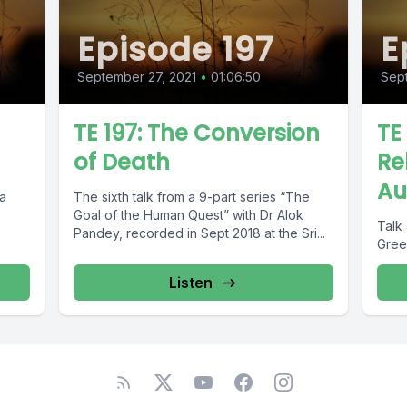
Episode 197
E
September 27, 2021
•
01:06:50
Sept
TE 197: The Conversion
TE
of Death
Re
Au
ia
The sixth talk from a 9-part series “The
Goal of the Human Quest” with Dr Alok
Talk 
Pandey, recorded in Sept 2018 at the Sri...
Green
Listen