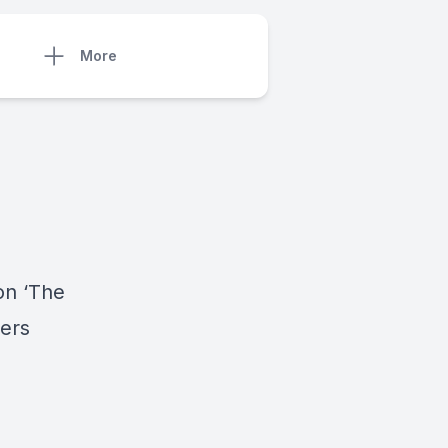
More
on ‘The
ters