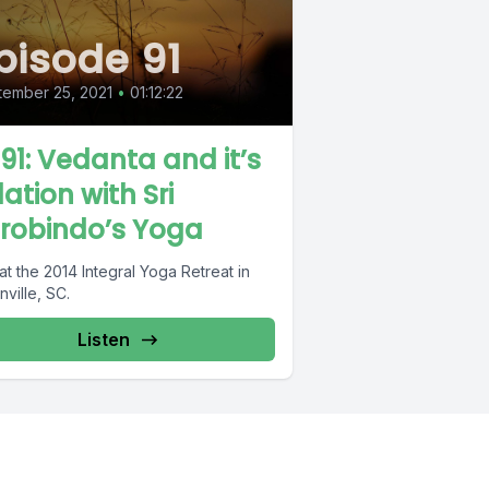
pisode 91
ember 25, 2021
•
01:12:22
 91: Vedanta and it’s
lation with Sri
robindo’s Yoga
at the 2014 Integral Yoga Retreat in
ville, SC.
Listen