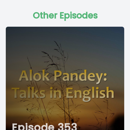
Other Episodes
Episode 353