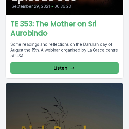
September 29, 2021
•
00:36:20
TE 353: The Mother on Sri
Aurobindo
Some readings and reflections on the Darshan day of
August the 15th. A webinar organised by La Grace centre
of USA.
Listen