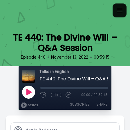
TE 440: The Divine Will –
Q&A Session
•
•
Episode 440
November 13, 2022
00:59:15
Talks in English
TE 440: The Divine Will – Q&A Session
1x
00:00
/
00:59:15
SUBSCRIBE
SHARE