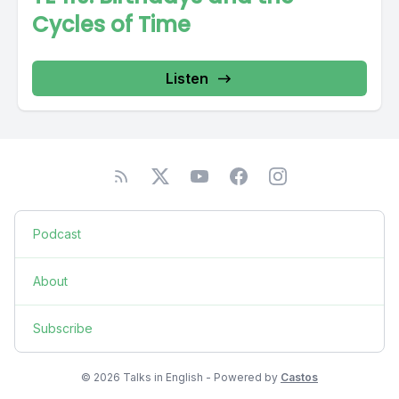
Cycles of Time
Listen
Podcast
About
Subscribe
© 2026 Talks in English - Powered by
Castos