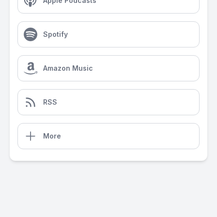
Apple Podcasts
Spotify
Amazon Music
RSS
More