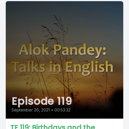
Episode 119
September 26, 2021
•
00:53:32
TE 119: Birthdays and the