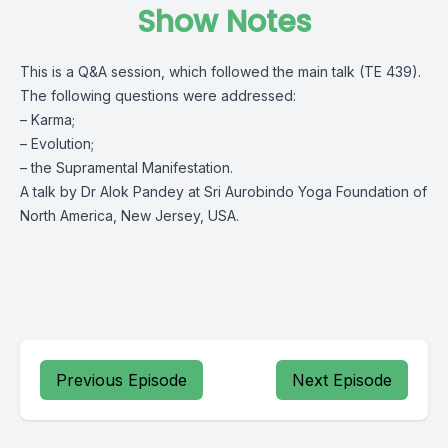
Show Notes
This is a Q&A session, which followed the main talk (TE 439).
The following questions were addressed:
– Karma;
– Evolution;
– the Supramental Manifestation.
A talk by Dr Alok Pandey at Sri Aurobindo Yoga Foundation of
North America, New Jersey, USA.
Previous Episode
Next Episode