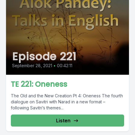
Episode 221
September 28, 2021
•
00:42:11
TE 221: Oneness
The Old and the New Creation Pt 4: Oneness The fourth
dialogue on Savitri with Narad in a new format –
following Savitri’s themes...
Listen