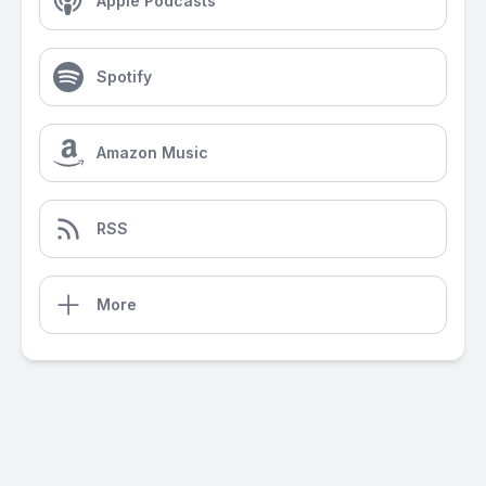
Apple Podcasts
Spotify
Amazon Music
RSS
More