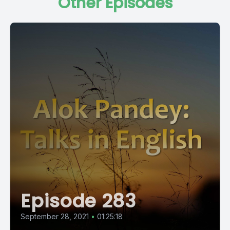
Other Episodes
Episode 283
September 28, 2021
•
01:25:18