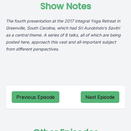
Show Notes
The fourth presentation at the 2017 Integral Yoga Retreat in
Greenville, South Carolina, which had Sri Aurobindo’s Savitri
as a central theme. A series of 8 talks, all of which are being
posted here, approach this vast and all-important subject
from different perspectives.
Previous Episode
Next Episode