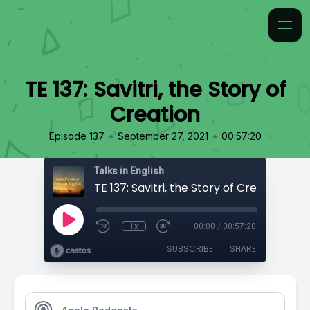
TE 137: Savitri, the Story of
Creation
•
•
Episode 137
September 27, 2021
00:57:20
Talks in English
TE 137: Savitri, the Story of Creation
1x
00:00
/
00:57:20
SUBSCRIBE
SHARE