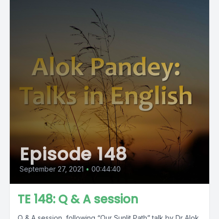
Episode 148
September 27, 2021
•
00:44:40
TE 148: Q & A session
Q & A session, following “Our Sunlit Path” talk by Dr Alok