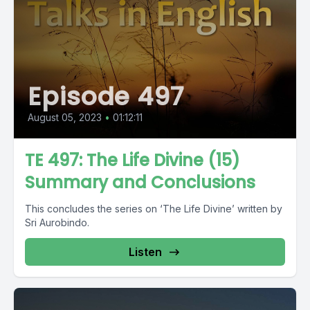
Episode 497
August 05, 2023
•
01:12:11
TE 497: The Life Divine (15)
Summary and Conclusions
This concludes the series on ‘The Life Divine’ written by
Sri Aurobindo.
Listen