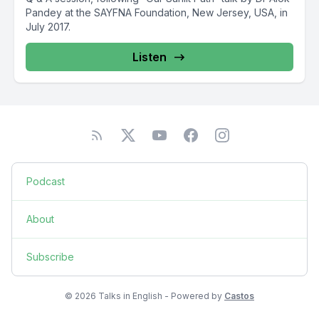
Pandey at the SAYFNA Foundation, New Jersey, USA, in
July 2017.
Listen
Podcast
About
Subscribe
© 2026 Talks in English - Powered by
Castos