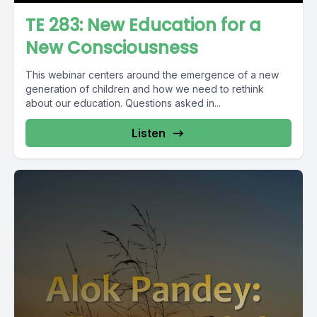
TE 283: New Education for a
New Consciousness
This webinar centers around the emergence of a new
generation of children and how we need to rethink
about our education. Questions asked in...
Listen