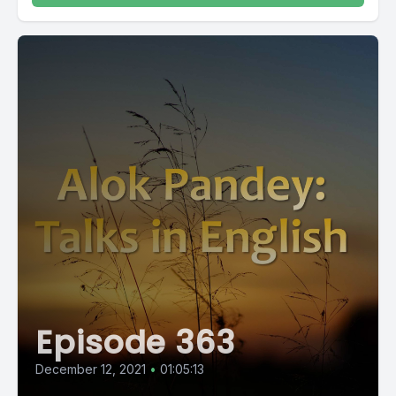
Episode 363
December 12, 2021
•
01:05:13