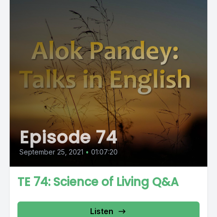
Episode 74
September 25, 2021
•
01:07:20
TE 74: Science of Living Q&A
Listen