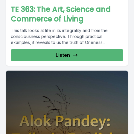
TE 363: The Art, Science and
Commerce of Living
This talk looks at life in its integrality and from the
consciousness perspective. Through practical
examples, it reveals to us the truth of Oneness...
Listen