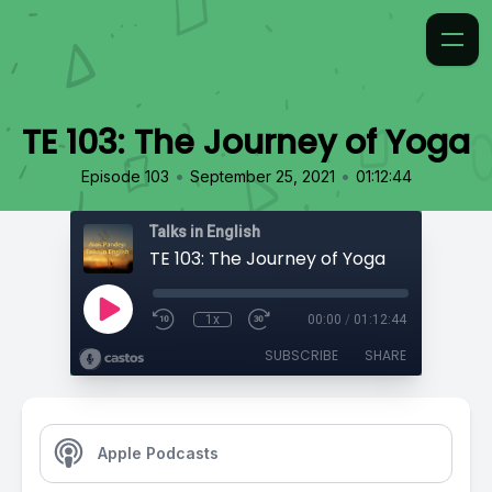
TE 103: The Journey of Yoga
•
•
Episode 103
September 25, 2021
01:12:44
Talks in English
TE 103: The Journey of Yoga
1x
00:00
/
01:12:44
SUBSCRIBE
SHARE
Apple Podcasts