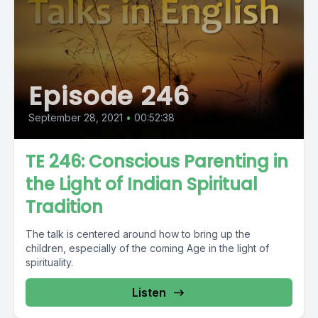
Episode 246
September 28, 2021
•
00:52:38
TE 246: Conscious Parenting in
the Light of Indian Spiritual
Tradition
The talk is centered around how to bring up the
children, especially of the coming Age in the light of
spirituality.
Listen