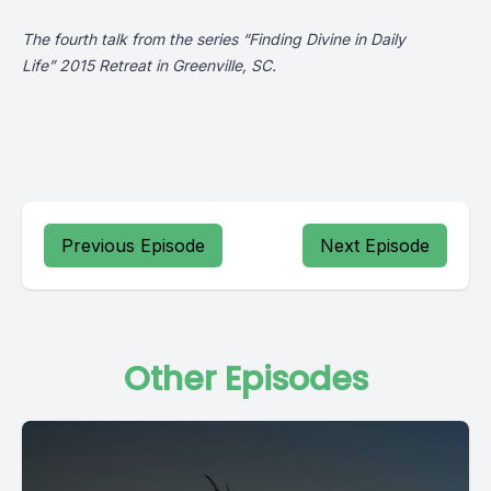
The fourth talk from the series “Finding Divine in Daily
Life” 2015 Retreat in Greenville, SC.
Previous Episode
Next Episode
Other Episodes