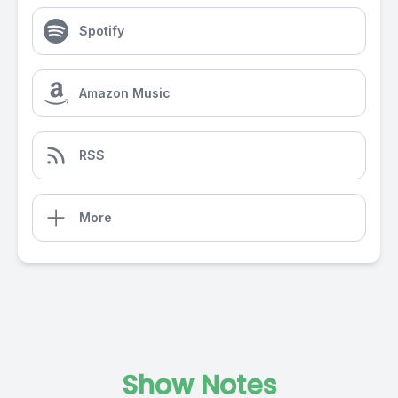
Spotify
Amazon Music
RSS
More
Show Notes